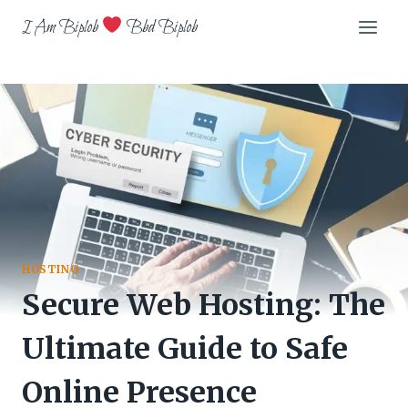
Skip
I Am Biplob
Bbd Biplob
to
content
HOSTING
Secure Web Hosting: The
Ultimate Guide to Safe
Online Presence