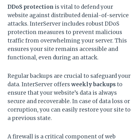
DDoS protection
is vital to defend your
website against distributed denial-of-service
attacks. InterServer includes robust DDoS
protection measures to prevent malicious
traffic from overwhelming your server. This
ensures your site remains accessible and
functional, even during an attack.
Regular backups are crucial to safeguard your
data. InterServer offers
weekly backups
to
ensure that your website’s data is always
secure and recoverable. In case of data loss or
corruption, you can easily restore your site to
a previous state.
A firewall is a critical component of web