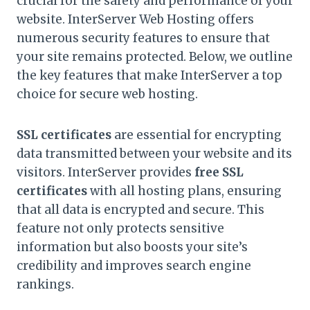
crucial for the safety and performance of your
website. InterServer Web Hosting offers
numerous security features to ensure that
your site remains protected. Below, we outline
the key features that make InterServer a top
choice for secure web hosting.
SSL certificates
are essential for encrypting
data transmitted between your website and its
visitors. InterServer provides
free SSL
certificates
with all hosting plans, ensuring
that all data is encrypted and secure. This
feature not only protects sensitive
information but also boosts your site’s
credibility and improves search engine
rankings.