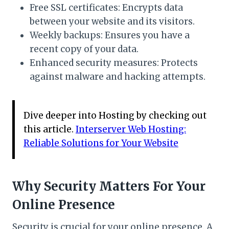
Free SSL certificates: Encrypts data
between your website and its visitors.
Weekly backups: Ensures you have a
recent copy of your data.
Enhanced security measures: Protects
against malware and hacking attempts.
Dive deeper into Hosting by checking out
this article.
Interserver Web Hosting:
Reliable Solutions for Your Website
Why Security Matters For Your
Online Presence
Security is crucial for your online presence. A