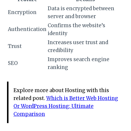
Data is encrypted between
Encryption
server and browser
Confirms the website’s
Authentication
identity
Increases user trust and
Trust
credibility
Improves search engine
SEO
ranking
Explore more about Hosting with this
related post.
Which is Better Web Hosting
Or WordPress Hosting: Ultimate
Comparison