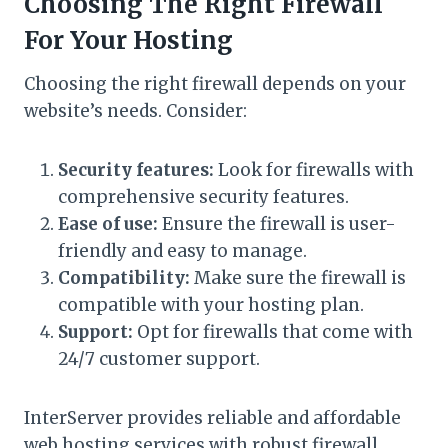
Choosing The Right Firewall
For Your Hosting
Choosing the right firewall depends on your
website’s needs. Consider:
Security features:
Look for firewalls with
comprehensive security features.
Ease of use:
Ensure the firewall is user-
friendly and easy to manage.
Compatibility:
Make sure the firewall is
compatible with your hosting plan.
Support:
Opt for firewalls that come with
24/7 customer support.
InterServer provides reliable and affordable
web hosting services with robust firewall