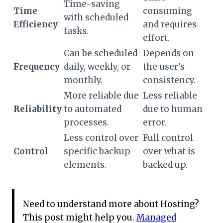
Time-saving
Time
consuming
with scheduled
Efficiency
and requires
tasks.
effort.
Can be scheduled
Depends on
Frequency
daily, weekly, or
the user’s
monthly.
consistency.
More reliable due
Less reliable
Reliability
to automated
due to human
processes.
error.
Less control over
Full control
Control
specific backup
over what is
elements.
backed up.
Need to understand more about Hosting?
This post might help you.
Managed