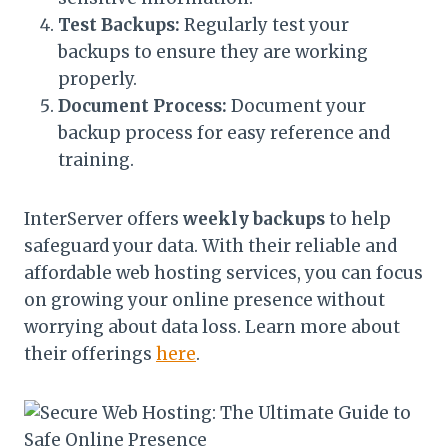
Test Backups:
Regularly test your
backups to ensure they are working
properly.
Document Process:
Document your
backup process for easy reference and
training.
InterServer offers
weekly backups
to help
safeguard your data. With their reliable and
affordable web hosting services, you can focus
on growing your online presence without
worrying about data loss. Learn more about
their offerings
here
.