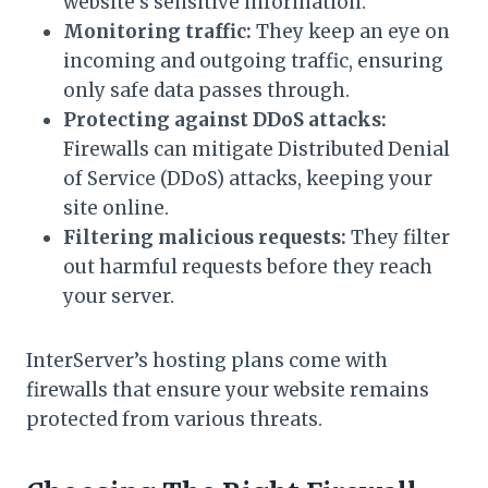
website’s sensitive information.
Monitoring traffic:
They keep an eye on
incoming and outgoing traffic, ensuring
only safe data passes through.
Protecting against DDoS attacks:
Firewalls can mitigate Distributed Denial
of Service (DDoS) attacks, keeping your
site online.
Filtering malicious requests:
They filter
out harmful requests before they reach
your server.
InterServer’s hosting plans come with
firewalls that ensure your website remains
protected from various threats.