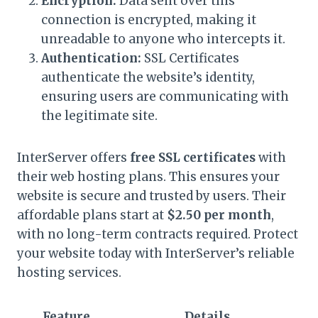
Encryption:
Data sent over this
connection is encrypted, making it
unreadable to anyone who intercepts it.
Authentication:
SSL Certificates
authenticate the website’s identity,
ensuring users are communicating with
the legitimate site.
InterServer offers
free SSL certificates
with
their web hosting plans. This ensures your
website is secure and trusted by users. Their
affordable plans start at
$2.50 per month
,
with no long-term contracts required. Protect
your website today with InterServer’s reliable
hosting services.
Feature
Details