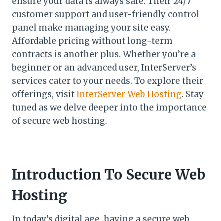
ensure your data is always safe. Their 24/7
customer support and user-friendly control
panel make managing your site easy.
Affordable pricing without long-term
contracts is another plus. Whether you’re a
beginner or an advanced user, InterServer’s
services cater to your needs. To explore their
offerings, visit
InterServer Web Hosting
. Stay
tuned as we delve deeper into the importance
of secure web hosting.
Introduction To Secure Web
Hosting
In today’s digital age, having a secure web