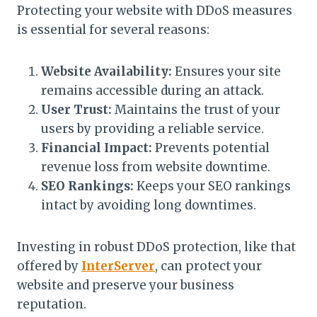
Protecting your website with DDoS measures
is essential for several reasons:
Website Availability:
Ensures your site
remains accessible during an attack.
User Trust:
Maintains the trust of your
users by providing a reliable service.
Financial Impact:
Prevents potential
revenue loss from website downtime.
SEO Rankings:
Keeps your SEO rankings
intact by avoiding long downtimes.
Investing in robust DDoS protection, like that
offered by
InterServer
, can protect your
website and preserve your business
reputation.