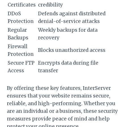
Certificates
credibility
DDoS
Defends against distributed
Protection
denial-of-service attacks
Regular
Weekly backups for data
Backups
recovery
Firewall
Blocks unauthorized access
Protection
Secure FTP
Encrypts data during file
Access
transfer
By offering these key features, InterServer
ensures that your website remains secure,
reliable, and high-performing. Whether you
are an individual or a business, these security
measures provide peace of mind and help
protect your online presence.