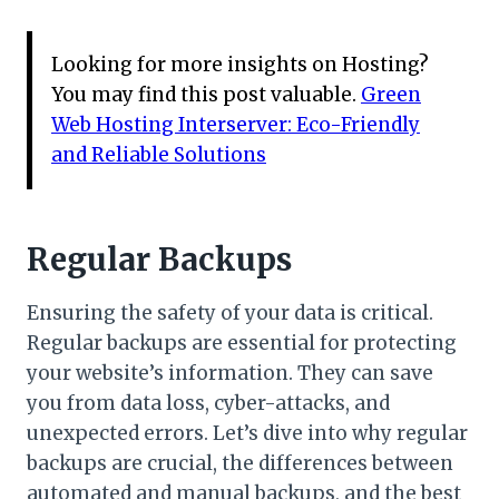
Looking for more insights on Hosting?
You may find this post valuable.
Green
Web Hosting Interserver: Eco-Friendly
and Reliable Solutions
Regular Backups
Ensuring the safety of your data is critical.
Regular backups are essential for protecting
your website’s information. They can save
you from data loss, cyber-attacks, and
unexpected errors. Let’s dive into why regular
backups are crucial, the differences between
automated and manual backups, and the best