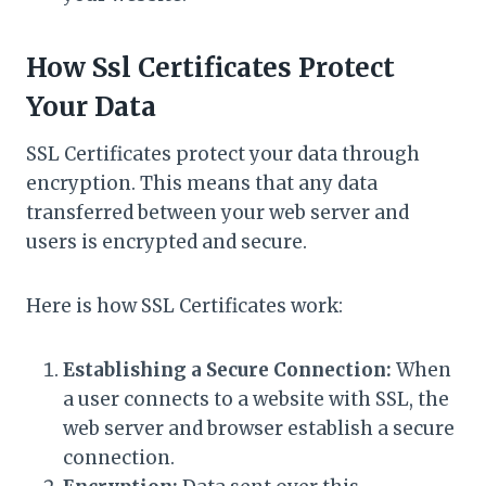
How Ssl Certificates Protect
Your Data
SSL Certificates protect your data through
encryption. This means that any data
transferred between your web server and
users is encrypted and secure.
Here is how SSL Certificates work:
Establishing a Secure Connection:
When
a user connects to a website with SSL, the
web server and browser establish a secure
connection.