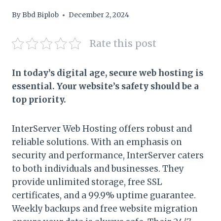
By
Bbd Biplob
December 2, 2024
Rate this post
In today’s digital age, secure web hosting is
essential. Your website’s safety should be a
top priority.
InterServer Web Hosting offers robust and
reliable solutions. With an emphasis on
security and performance, InterServer caters
to both individuals and businesses. They
provide unlimited storage, free SSL
certificates, and a 99.9% uptime guarantee.
Weekly backups and free website migration