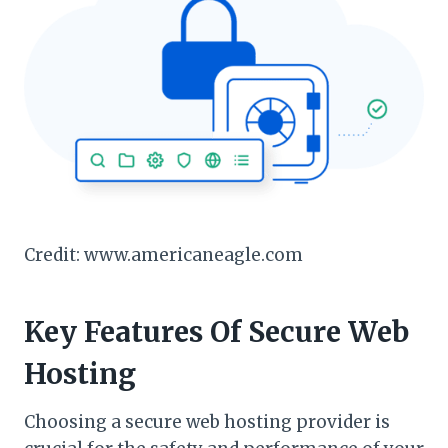
Credit: www.americaneagle.com
Key Features Of Secure Web
Hosting
Choosing a secure web hosting provider is