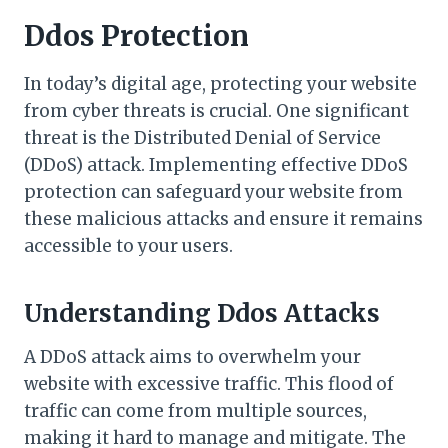
Ddos Protection
In today’s digital age, protecting your website
from cyber threats is crucial. One significant
threat is the Distributed Denial of Service
(DDoS) attack. Implementing effective DDoS
protection can safeguard your website from
these malicious attacks and ensure it remains
accessible to your users.
Understanding Ddos Attacks
A DDoS attack aims to overwhelm your
website with excessive traffic. This flood of
traffic can come from multiple sources,
making it hard to manage and mitigate. The