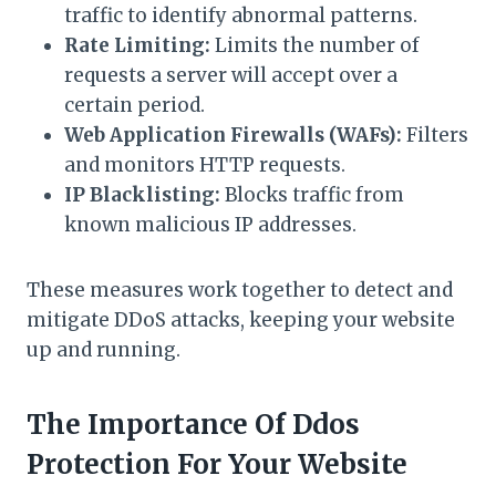
traffic to identify abnormal patterns.
Rate Limiting:
Limits the number of
requests a server will accept over a
certain period.
Web Application Firewalls (WAFs):
Filters
and monitors HTTP requests.
IP Blacklisting:
Blocks traffic from
known malicious IP addresses.
These measures work together to detect and
mitigate DDoS attacks, keeping your website
up and running.
The Importance Of Ddos
Protection For Your Website