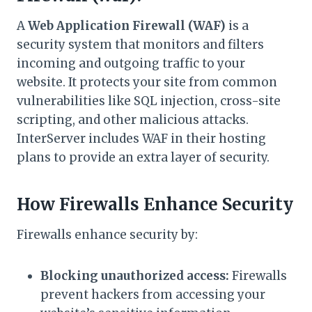
A
Web Application Firewall (WAF)
is a
security system that monitors and filters
incoming and outgoing traffic to your
website. It protects your site from common
vulnerabilities like SQL injection, cross-site
scripting, and other malicious attacks.
InterServer includes WAF in their hosting
plans to provide an extra layer of security.
How Firewalls Enhance Security
Firewalls enhance security by:
Blocking unauthorized access:
Firewalls
prevent hackers from accessing your