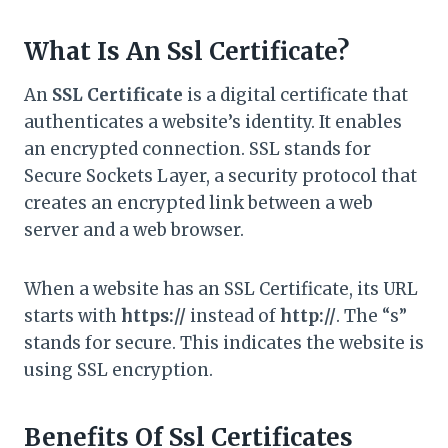
What Is An Ssl Certificate?
An
SSL Certificate
is a digital certificate that
authenticates a website’s identity. It enables
an encrypted connection. SSL stands for
Secure Sockets Layer, a security protocol that
creates an encrypted link between a web
server and a web browser.
When a website has an SSL Certificate, its URL
starts with
https://
instead of
http://
. The “s”
stands for secure. This indicates the website is
using SSL encryption.
Benefits Of Ssl Certificates