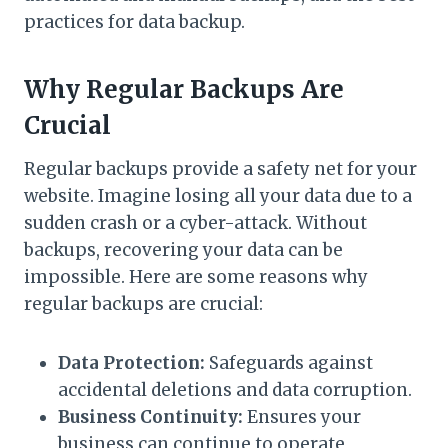
practices for data backup.
Why Regular Backups Are
Crucial
Regular backups provide a safety net for your
website. Imagine losing all your data due to a
sudden crash or a cyber-attack. Without
backups, recovering your data can be
impossible. Here are some reasons why
regular backups are crucial:
Data Protection:
Safeguards against
accidental deletions and data corruption.
Business Continuity:
Ensures your
business can continue to operate