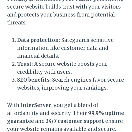
secure website builds trust with your visitors
and protects your business from potential
threats.
Data protection:
Safeguards sensitive
information like customer data and
financial details.
Trust:
A secure website boosts your
credibility with users.
SEO benefits:
Search engines favor secure
websites, improving your rankings.
With
InterServer
, you get a blend of
affordability and security. Their
99.9% uptime
guarantee
and
24/7 customer support
ensure
your website remains available and secure.