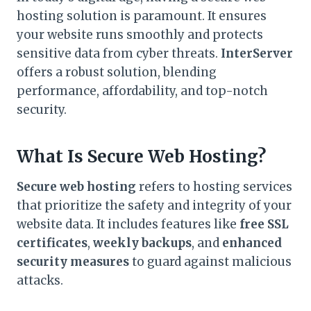
hosting solution is paramount. It ensures
your website runs smoothly and protects
sensitive data from cyber threats.
InterServer
offers a robust solution, blending
performance, affordability, and top-notch
security.
What Is Secure Web Hosting?
Secure web hosting
refers to hosting services
that prioritize the safety and integrity of your
website data. It includes features like
free SSL
certificates
,
weekly backups
, and
enhanced
security measures
to guard against malicious
attacks.