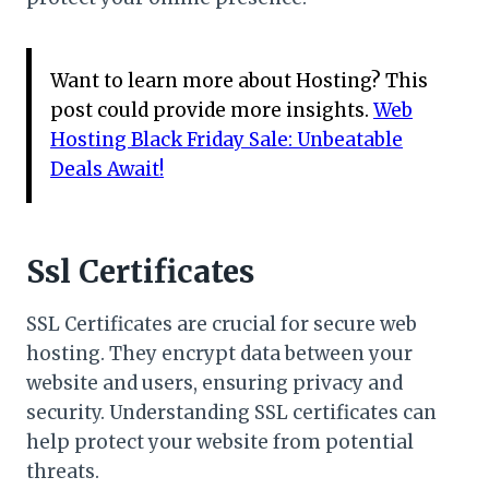
Want to learn more about Hosting? This
post could provide more insights.
Web
Hosting Black Friday Sale: Unbeatable
Deals Await!
Ssl Certificates
SSL Certificates are crucial for secure web
hosting. They encrypt data between your
website and users, ensuring privacy and
security. Understanding SSL certificates can
help protect your website from potential
threats.