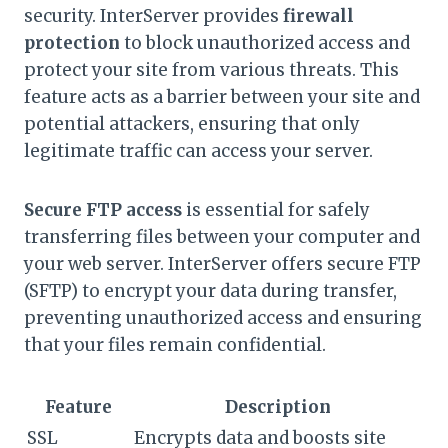
security. InterServer provides
firewall
protection
to block unauthorized access and
protect your site from various threats. This
feature acts as a barrier between your site and
potential attackers, ensuring that only
legitimate traffic can access your server.
Secure FTP access
is essential for safely
transferring files between your computer and
your web server. InterServer offers secure FTP
(SFTP) to encrypt your data during transfer,
preventing unauthorized access and ensuring
that your files remain confidential.
Feature
Description
SSL
Encrypts data and boosts site