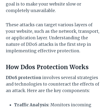
goal is to make your website slow or
completely unavailable.
These attacks can target various layers of
your website, such as the network, transport,
or application layer. Understanding the
nature of DDoS attacks is the first step in
implementing effective protection.
How Ddos Protection Works
DDoS protection
involves several strategies
and technologies to counteract the effects of
an attack. Here are the key components:
Traffic Analysis:
Monitors incoming