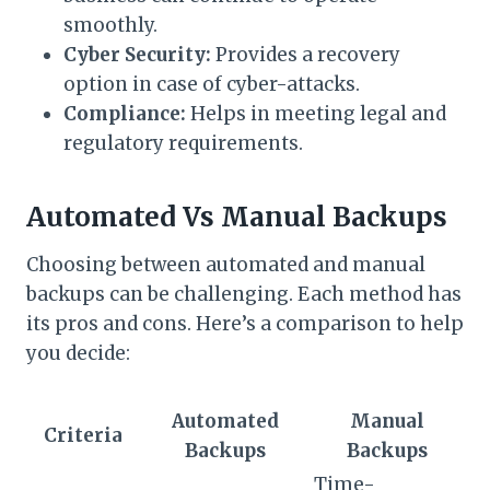
smoothly.
Cyber Security:
Provides a recovery
option in case of cyber-attacks.
Compliance:
Helps in meeting legal and
regulatory requirements.
Automated Vs Manual Backups
Choosing between automated and manual
backups can be challenging. Each method has
its pros and cons. Here’s a comparison to help
you decide:
Automated
Manual
Criteria
Backups
Backups
Time-