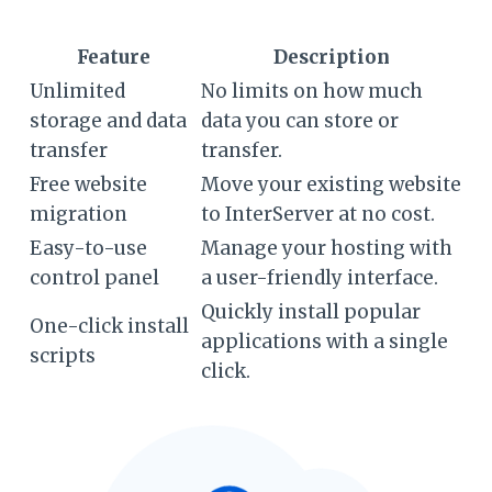
Feature
Description
Unlimited
No limits on how much
storage and data
data you can store or
transfer
transfer.
Free website
Move your existing website
migration
to InterServer at no cost.
Easy-to-use
Manage your hosting with
control panel
a user-friendly interface.
Quickly install popular
One-click install
applications with a single
scripts
click.