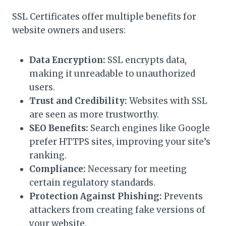
SSL Certificates offer multiple benefits for
website owners and users:
Data Encryption:
SSL encrypts data,
making it unreadable to unauthorized
users.
Trust and Credibility:
Websites with SSL
are seen as more trustworthy.
SEO Benefits:
Search engines like Google
prefer HTTPS sites, improving your site’s
ranking.
Compliance:
Necessary for meeting
certain regulatory standards.
Protection Against Phishing:
Prevents
attackers from creating fake versions of
your website.