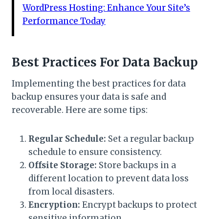
WordPress Hosting: Enhance Your Site’s
Performance Today
Best Practices For Data Backup
Implementing the best practices for data
backup ensures your data is safe and
recoverable. Here are some tips:
Regular Schedule:
Set a regular backup
schedule to ensure consistency.
Offsite Storage:
Store backups in a
different location to prevent data loss
from local disasters.
Encryption:
Encrypt backups to protect
sensitive information.