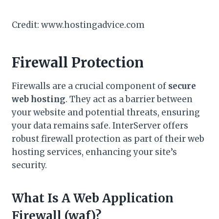
Credit: www.hostingadvice.com
Firewall Protection
Firewalls are a crucial component of
secure
web hosting
. They act as a barrier between
your website and potential threats, ensuring
your data remains safe. InterServer offers
robust firewall protection as part of their web
hosting services, enhancing your site’s
security.
What Is A Web Application
Firewall (waf)?